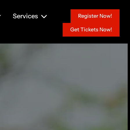
Services
Register Now!
Get Tickets Now!