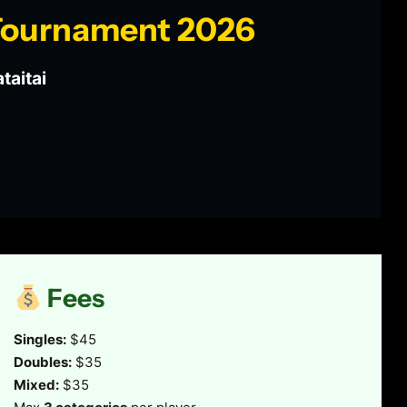
 Tournament 2026
taitai
Fees
Singles:
$45
Doubles:
$35
Mixed:
$35