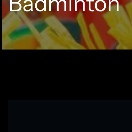
Badminton