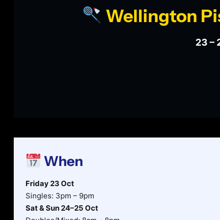
Wellington Pi
23 – 
When
Friday 23 Oct
Singles: 3pm – 9pm
Sat & Sun 24–25 Oct