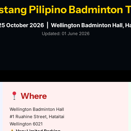
stang Pilipino Badminton
25 October 2026 | Wellington Badminton Hall, Ha
Updated: 01 June 2026
Where
Wellington Badminton Hall
#1 Ruahine Street, Hataitai
Wellington 6021