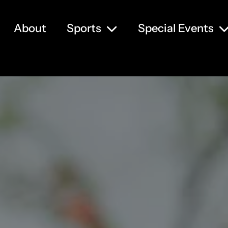
About
Sports
Special Events