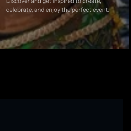
Discover and get inspired to create,
celebrate, and enjoy the perfect event.